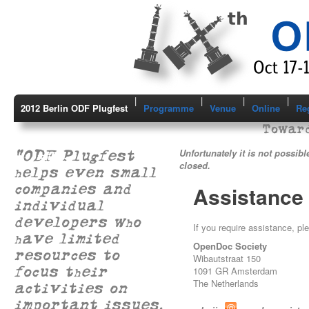
|
|
|
|
2012 Berlin ODF Plugfest
Programme
Venue
Online
Reg
Toward
"ODF Plugfest
Unfortunately it is not possibl
closed.
helps even small
companies and
Assistance
individual
developers who
If you require assistance, pl
have limited
OpenDoc Society
resources to
Wibautstraat 150
focus their
1091 GR Amsterdam
The Netherlands
activities on
important issues.