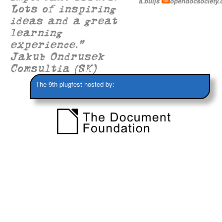
a.buijs
opendocsociety.
Lots of inspiring
ideas and a great
learning
experience."
Jakub Ondrusek
Comsultia (SK)
The 9th plugfest hosted by: